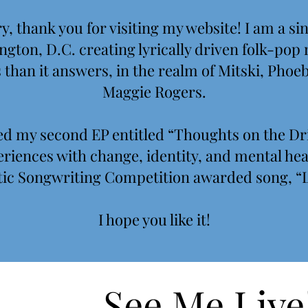
, thank you for visiting my website! I am a s
gton, D.C. creating lyrically driven folk-pop
than it answers, in the realm of Mitski, Phoe
Maggie Rogers.
ased my second EP entitled “Thoughts on the D
riences with change, identity, and mental heal
ic Songwriting Competition awarded song, “L
I
hope you like it!
See Me Live