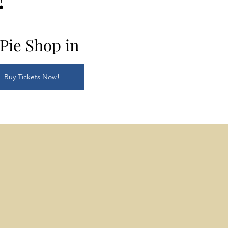
Pie Shop in
Buy Tickets Now!