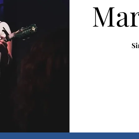
Mar
Si