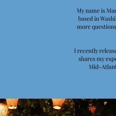
My name is Mary
based in Washin
more questions 
I recently rele
shares my expe
Mid-Atlant