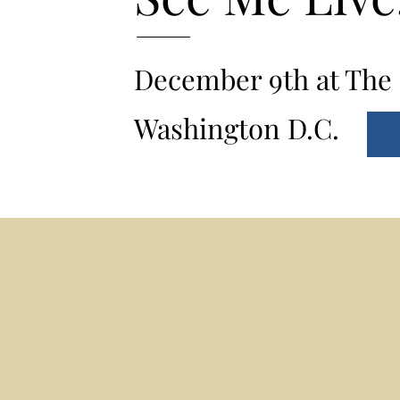
December 9th at The 
Washington D.C.