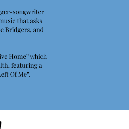
inger-songwriter
 music that asks
be Bridgers, and
rive Home” which
th, featuring a
eft Of Me”.
!