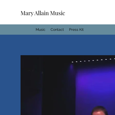
Mary Allain Music
Home
Music
Contact
Press Kit