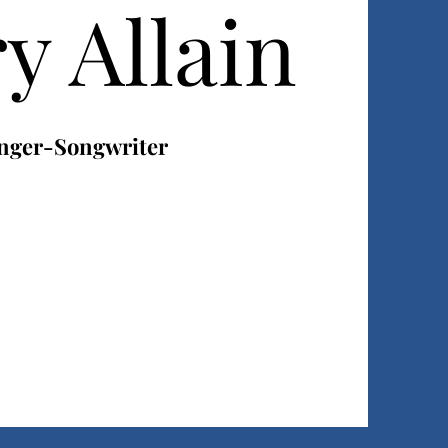
y Allain
nger-Songwriter