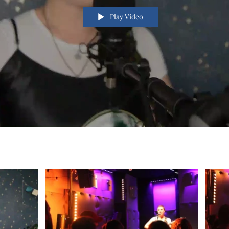
Play Video