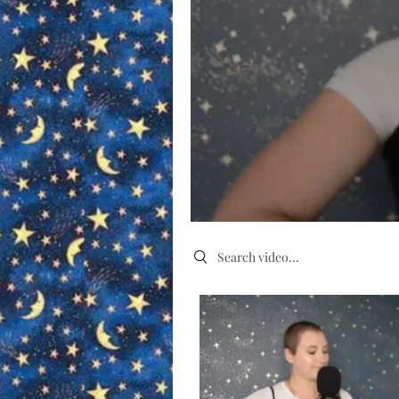
Search videos